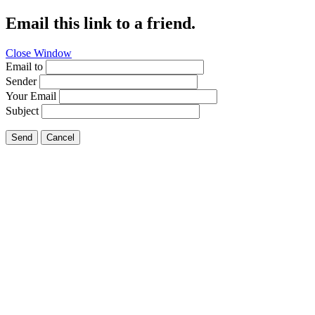
Email this link to a friend.
Close Window
Email to
Sender
Your Email
Subject
Send
Cancel